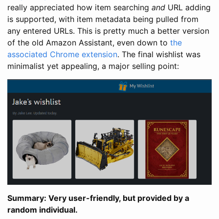
really appreciated how item searching
and
URL adding
is supported, with item metadata being pulled from
any entered URLs. This is pretty much a better version
of the old Amazon Assistant, even down to
the
associated Chrome extension
. The final wishlist was
minimalist yet appealing, a major selling point:
Summary: Very user-friendly, but provided by a
random individual.