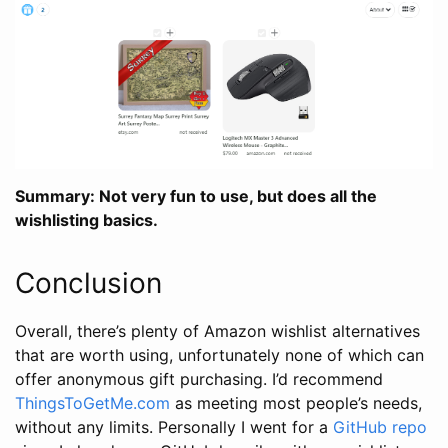
Summary: Not very fun to use, but does all the
wishlisting basics.
Conclusion
Overall, there’s plenty of Amazon wishlist alternatives
that are worth using, unfortunately none of which can
offer anonymous gift purchasing. I’d recommend
ThingsToGetMe.com
as meeting most people’s needs,
without any limits. Personally I went for a
GitHub repo