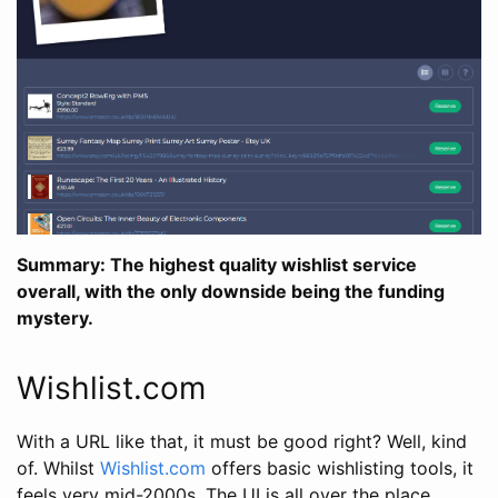
Summary: The highest quality wishlist service
overall, with the only downside being the funding
mystery.
Wishlist.com
With a URL like that, it must be good right? Well, kind
of. Whilst
Wishlist.com
offers basic wishlisting tools, it
feels very mid-2000s. The UI is all over the place,