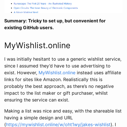
Summary: Tricky to set up, but convenient for
existing GitHub users.
MyWishlist.online
I was initially hesitant to use a generic wishlist service,
since I assumed they’d have to use advertising to
exist. However,
MyWishlist.online
instead uses affiliate
links for sites like Amazon. Realistically this is
probably the best approach, as there’s no negative
impact to the list maker or gift purchaser, whilst
ensuring the service can exist.
Making a list was nice and easy, with the shareable list
having a simple design and URL
(
https://mywishlist.online/w/oht1wy/jakes-wishlist
). I