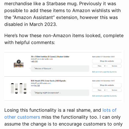
merchandise like a Starbase mug. Previously it was
possible to add these items to Amazon wishlists with
the “Amazon Assistant” extension, however this was
disabled in March 2023.
Here’s how these non-Amazon items looked, complete
with helpful comments:
Losing this functionality is a real shame, and
lots
of
other
customers
miss the functionality too. I can only
assume the change is to encourage customers to only