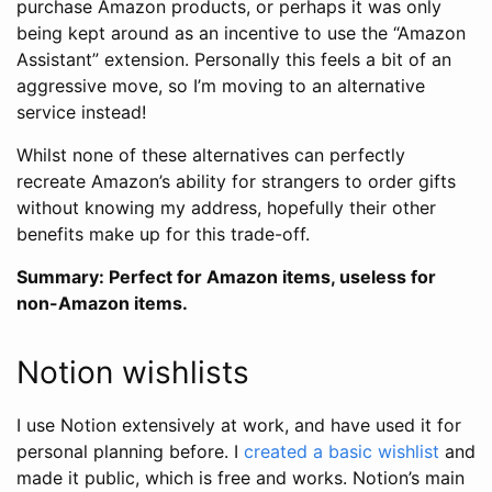
purchase Amazon products, or perhaps it was only
being kept around as an incentive to use the “Amazon
Assistant” extension. Personally this feels a bit of an
aggressive move, so I’m moving to an alternative
service instead!
Whilst none of these alternatives can perfectly
recreate Amazon’s ability for strangers to order gifts
without knowing my address, hopefully their other
benefits make up for this trade-off.
Summary: Perfect for Amazon items, useless for
non-Amazon items.
Notion wishlists
I use Notion extensively at work, and have used it for
personal planning before. I
created a basic wishlist
and
made it public, which is free and works. Notion’s main