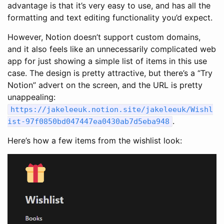
advantage is that it’s very easy to use, and has all the
formatting and text editing functionality you’d expect.
However, Notion doesn’t support custom domains,
and it also feels like an unnecessarily complicated web
app for just showing a simple list of items in this use
case. The design is pretty attractive, but there’s a “Try
Notion” advert on the screen, and the URL is pretty
unappealing:
https
:
//jakeleeuk.notion.site/jakeleeuk/Wishl
.
ist-97f0850bd047447ea0430ab7d5eba948
Here’s how a few items from the wishlist look: