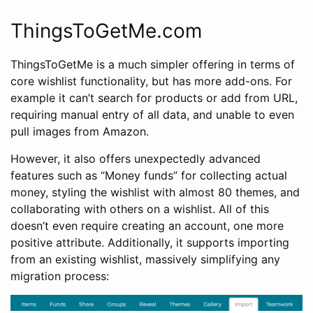
ThingsToGetMe.com
ThingsToGetMe is a much simpler offering in terms of
core wishlist functionality, but has more add-ons. For
example it can’t search for products or add from URL,
requiring manual entry of all data, and unable to even
pull images from Amazon.
However, it also offers unexpectedly advanced
features such as “Money funds” for collecting actual
money, styling the wishlist with almost 80 themes, and
collaborating with others on a wishlist. All of this
doesn’t even require creating an account, one more
positive attribute. Additionally, it supports importing
from an existing wishlist, massively simplifying any
migration process: