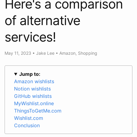
Here's a comparison
of alternative
services!
May 11, 2023
•
Jake Lee
•
Amazon
,
Shopping
Jump to:
Amazon wishlists
Notion wishlists
GitHub wishlists
MyWishlist.online
ThingsToGetMe.com
Wishlist.com
Conclusion