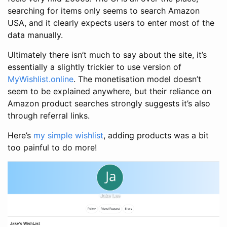
searching for items only seems to search Amazon
USA, and it clearly expects users to enter most of the
data manually.
Ultimately there isn’t much to say about the site, it’s
essentially a slightly trickier to use version of
MyWishlist.online
. The monetisation model doesn’t
seem to be explained anywhere, but their reliance on
Amazon product searches strongly suggests it’s also
through referral links.
Here’s
my simple wishlist
, adding products was a bit
too painful to do more!