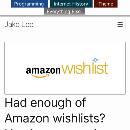
Programming
Internet History
Theme
Everything Else
Jake Lee
Had enough of
Amazon wishlists?