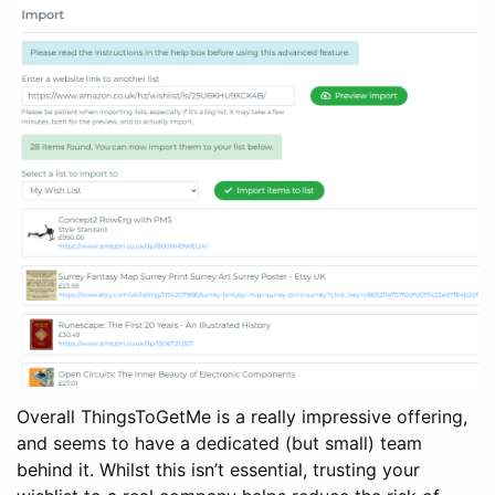
Overall ThingsToGetMe is a really impressive offering,
and seems to have a dedicated (but small) team
behind it. Whilst this isn’t essential, trusting your