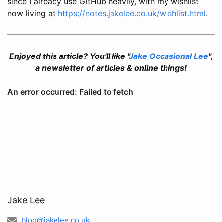
since I already use GitHub heavily, with my wishlist
now living at
https://notes.jakelee.co.uk/wishlist.html
.
Enjoyed this article? You'll like "
Jake Occasional Lee
",
a newsletter of articles & online things!
Jake Lee
blog@jakelee.co.uk