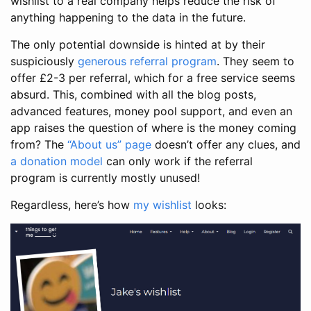
wishlist to a real company helps reduce the risk of
anything happening to the data in the future.
The only potential downside is hinted at by their
suspiciously
generous referral program
. They seem to
offer £2-3 per referral, which for a free service seems
absurd. This, combined with all the blog posts,
advanced features, money pool support, and even an
app raises the question of where is the money coming
from? The
“About us” page
doesn’t offer any clues, and
a donation model
can only work if the referral
program is currently mostly unused!
Regardless, here’s how
my wishlist
looks: