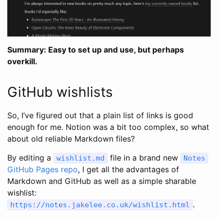
Summary: Easy to set up and use, but perhaps
overkill.
GitHub wishlists
So, I’ve figured out that a plain list of links is good
enough for me. Notion was a bit too complex, so what
about old reliable Markdown files?
By editing a
file in a brand new
wishlist
.
md
Notes
GitHub Pages repo
, I get all the advantages of
Markdown and GitHub as well as a simple sharable
wishlist:
.
https
:
//notes.jakelee.co.uk/wishlist.html