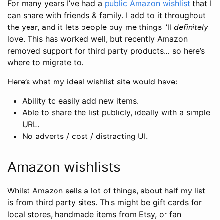
For many years I’ve had a
public Amazon wishlist
that I
can share with friends & family. I add to it throughout
the year, and it lets people buy me things I’ll
definitely
love. This has worked well, but recently Amazon
removed support for third party products… so here’s
where to migrate to.
Here’s what my ideal wishlist site would have:
Ability to easily add new items.
Able to share the list publicly, ideally with a simple
URL.
No adverts / cost / distracting UI.
Amazon wishlists
Whilst Amazon sells a lot of things, about half my list
is from third party sites. This might be gift cards for
local stores, handmade items from Etsy, or fan