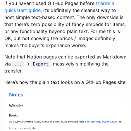
If you haven’t used GitHub Pages before
there’s a
quickstart guide
, it’s definitely the cleanest way to
host simple text-based content. The only downside is
that there’s zero possibility of fancy embeds for items,
or any functionality beyond plain text. For me this is
OK, but not showing the prices / images definitely
makes the buyer’s experience worse.
Note that Notion pages can be exported as Markdown
via
->
, massively simplifying the
..
.
Export
transfer.
Here’s how the plain text looks on a GitHub Pages site: