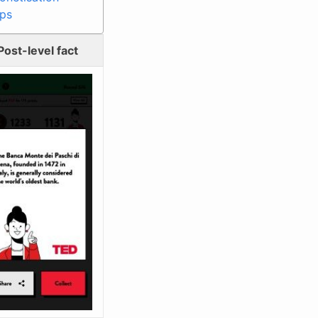
ips
Post-level fact