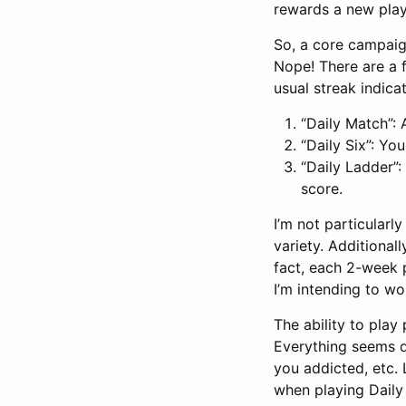
rewards a new play
So, a core campaign
Nope! There are a 
usual streak indica
“Daily Match”:
“Daily Six”: Yo
“Daily Ladder”:
score.
I’m not particularly
variety. Additionall
fact, each 2-week 
I’m intending to wo
The ability to play 
Everything seems d
you addicted, etc. L
when playing Daily