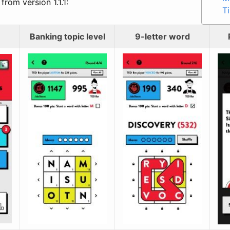
from version 1.1.1:
T
Banking topic level
9-letter word