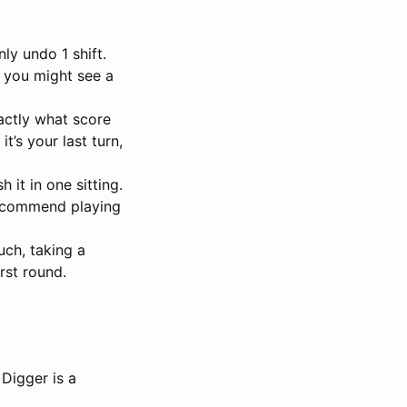
ly undo 1 shift.
, you might see a
actly what score
’s your last turn,
 it in one sitting.
 recommend playing
uch, taking a
rst round.
 Digger is a