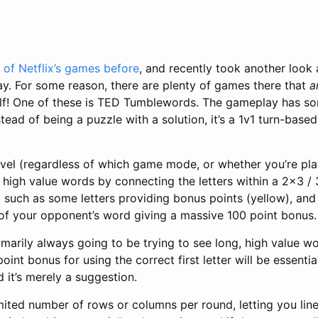
 of Netflix’s games before
, and recently took another look 
y. For some reason, there are plenty of games there that
a
elf! One of these is TED Tumblewords. The gameplay has som
nstead of being a puzzle with a solution, it’s a 1v1 turn-ba
evel (regardless of which game mode, or whether you’re pla
ll high value words by connecting the letters within a 2x3 /
, such as some letters providing bonus points (yellow), and
r of your opponent’s word giving a massive 100 point bonus.
marily always going to be trying to see long, high value wor
oint bonus for using the correct first letter will be essenti
 it’s merely a suggestion.
imited number of rows or columns per round, letting you lin