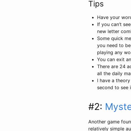
Tips
Have your word 
If you can’t se
new letter com
Some quick men
you need to bea
playing any wor
You can exit and
There are 24 a
all the daily m
I have a theory
second to see i
#2:
Myste
Another game foun
relatively simple a