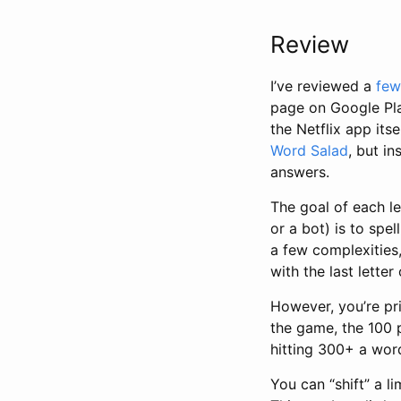
Review
I’ve reviewed a
few
page on Google Pla
the Netflix app its
Word Salad
, but i
answers.
The goal of each l
or a bot) is to spe
a few complexities
with the last lette
However, you’re pri
the game, the 100 p
hitting 300+ a word
You can “shift” a l