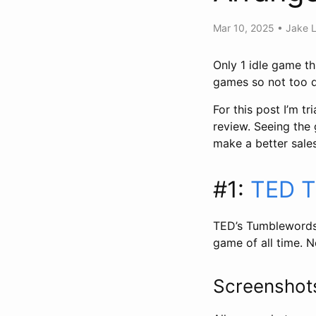
Mar 10, 2025
•
Jake 
Only 1 idle game th
games so not too di
For this post I’m t
review. Seeing the
make a better sales
#1:
TED T
TED’s Tumblewords,
game of all time. N
Screensho