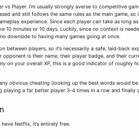
yer vs Player. I’m usually strongly averse to competitive game
-based and still follows the same rules as the main game, so it
ameplay experience. Since each player can take as long as
 10 minutes or 10 days. Luckily, since no context is neede
e’s no downside to having many games going at once.
on between players, so it’s necessarily a safe, laid-back expe
 opponent is their name, their player badge, and their curre
rely on your overall XP, this is a good indicator of roughly 
 any obvious cheating (looking up the best words would be tr
g playing a far better player 3-4 times in a row and finally 
on
have Netflix, it’s entirely free.