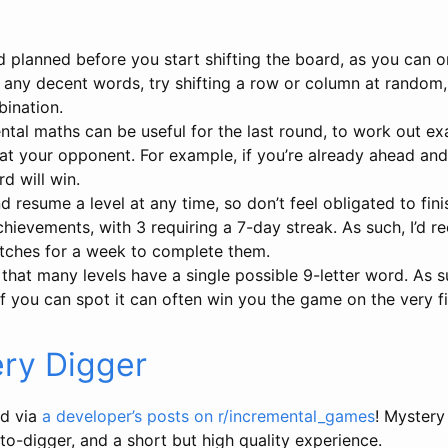
planned before you start shifting the board, as you can on
e any decent words, try shifting a row or column at random
bination.
tal maths can be useful for the last round, to work out ex
t your opponent. For example, if you’re already ahead and it
d will win.
 resume a level at any time, so don’t feel obligated to finish
chievements, with 3 requiring a 7-day streak. As such, I’d
atches for a week to complete them.
 that many levels have a single possible 9-letter word. As s
f you can spot it can often win you the game on the very fi
ry Digger
d via
a developer’s posts on r/incremental_games
! Mystery
uto-digger, and a short but high quality experience.