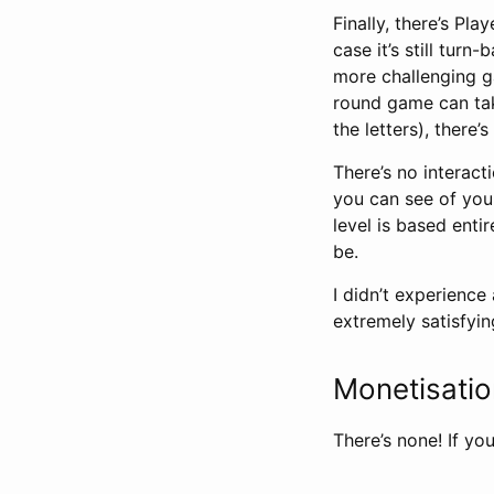
Finally, there’s Pla
case it’s still turn
more challenging g
round game can take
the letters), ther
There’s no interacti
you can see of your
level is based enti
be.
I didn’t experience
extremely satisfyin
Monetisati
There’s none! If you 