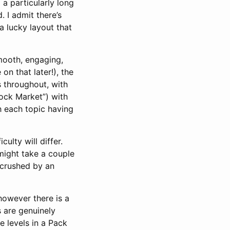
l a particularly long
. I admit there’s
a lucky layout that
smooth, engaging,
on that later!), the
s throughout, with
tock Market”) with
th each topic having
culty will differ.
 might take a couple
t crushed by an
however there is a
s are genuinely
e levels in a Pack