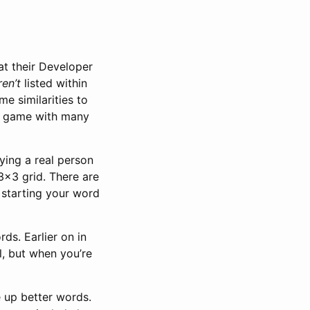
at their Developer
ren’t
listed within
e similarities to
sed game with many
ying a real person
 3x3 grid. There are
 starting your word
ds. Earlier on in
al, but when you’re
e up better words.