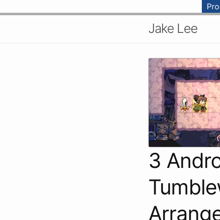
Pr
Jake Lee
3 Andr
Tumblew
Arrange