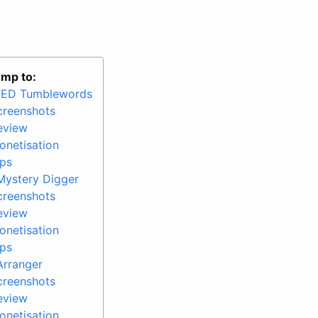
mp to:
TED Tumblewords
creenshots
eview
onetisation
ips
Mystery Digger
creenshots
eview
onetisation
ips
Arranger
creenshots
eview
onetisation