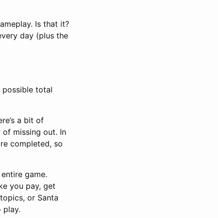
meplay. Is that it?
very day (plus the
 possible total
re’s a bit of
 of missing out. In
are completed, so
e entire game.
ke you pay, get
 topics, or Santa
 play.