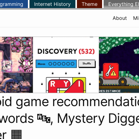
ogramming
Internet History
Theme
Everything E
About
Mi
oid game recommendati
ords 🔤, Mystery Digge
r 🟧