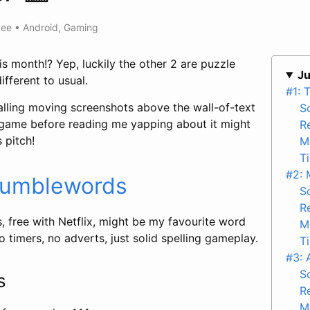
Lee
•
Android
,
Gaming
is month!? Yep, luckily the other 2 are puzzle
Ju
fferent to usual.
#1: 
rialling moving screenshots above the wall-of-text
S
 game before reading me yapping about it might
R
 pitch!
M
T
#2: 
umblewords
S
R
 free with Netflix, might be my favourite word
M
o timers, no adverts, just solid spelling gameplay.
T
#3: 
S
ts
R
M