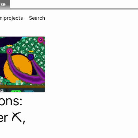
lse
niprojects
Search
ons:
r ⛏️,