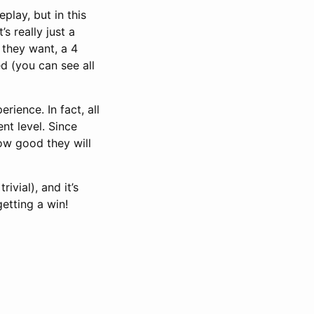
play, but in this
’s really just a
 they want, a 4
d (you can see all
rience. In fact, all
nt level. Since
how good they will
ivial), and it’s
getting a win!