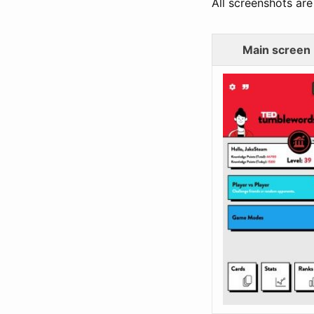
All screenshots are 
Main screen