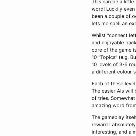
This can be a little
word! Luckily even 
been a couple of oc
lets me spell an ex
Whilst “connect let
and enjoyable packa
core of the game is
10 “Topics” (e.g. B
10 levels of 3-6 ro
a different colour
Each of these levels
The easier AIs will
of tries. Somewhat 
amazing word from 
The gameplay itsel
reward I absolutely
interesting, and al