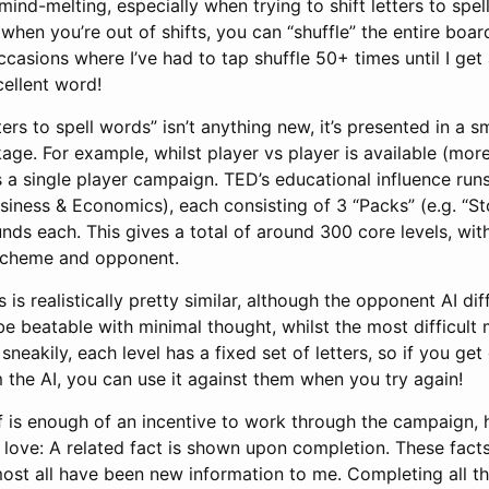
 mind-melting, especially when trying to shift letters to spel
when you’re out of shifts, you can “shuffle” the entire board
casions where I’ve had to tap shuffle 50+ times until I get 
cellent word!
ters to spell words” isn’t anything new, it’s presented in a 
ge. For example, whilst player vs player is available (more 
 a single player campaign. TED’s educational influence run
usiness & Economics), each consisting of 3 “Packs” (e.g. “S
unds each. This gives a total of around 300 core levels, wi
 scheme and opponent.
 is realistically pretty similar, although the opponent AI diffi
 be beatable with minimal thought, whilst the most difficult
sneakily, each level has a fixed set of letters, so if you ge
the AI, you can use it against them when you try again!
f is enough of an incentive to work through the campaign, 
 love: A related fact is shown upon completion. These fact
most all have been new information to me. Completing all th