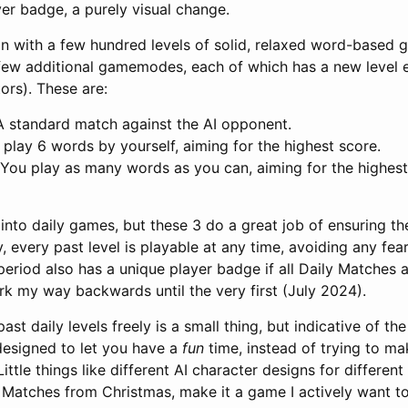
er badge, a purely visual change.
 with a few hundred levels of solid, relaxed word-based ga
few additional gamemodes, each of which has a new level e
tors). These are:
 A standard match against the AI opponent.
u play 6 words by yourself, aiming for the highest score.
 You play as many words as you can, aiming for the highest
 into daily games, but these 3 do a great job of ensuring the
y, every past level is playable at any time, avoiding any fear
period also has a unique player badge if all Daily Matches 
rk my way backwards until the very first (July 2024).
past daily levels freely is a small thing, but indicative of th
esigned to let you have a
fun
time, instead of trying to ma
ittle things like different AI character designs for different
 Matches from Christmas, make it a game I actively want to