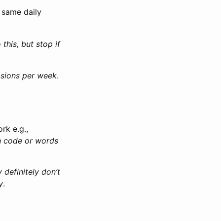
e same daily
 this, but stop if
casions per week
.
rk e.g.,
ith code or words
y definitely don’t
y
.