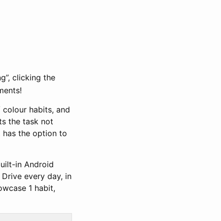
”, clicking the
ments!
 colour habits, and
ts the task not
t has the option to
uilt-in Android
 Drive every day, in
owcase 1 habit,