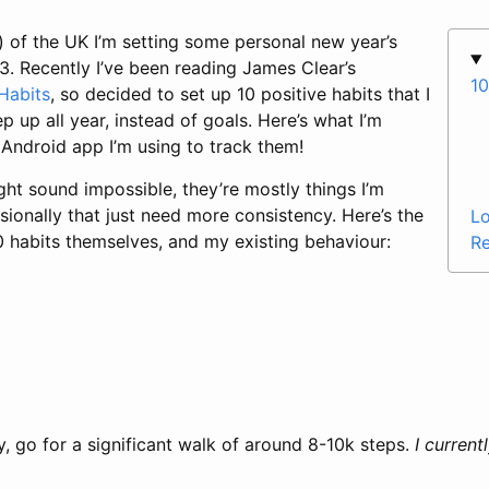
) of the UK I’m setting some personal new year’s
3. Recently I’ve been reading James Clear’s
10
Habits
, so decided to set up 10 positive habits that I
ep up all year, instead of goals. Here’s what I’m
 Android app I’m using to track them!
ght sound impossible, they’re mostly things I’m
ionally that just need more consistency. Here’s the
Lo
0 habits themselves, and my existing behaviour:
Re
s
y, go for a significant walk of around 8-10k steps.
I current