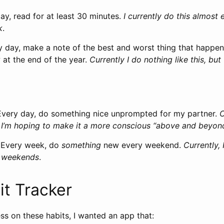
day, read for at least 30 minutes.
I currently do this almost 
k
.
y day, make a note of the best and worst thing that happen
 at the end of the year.
Currently I do nothing like this, but
Every day, do something nice unprompted for my partner.
C
 I’m hoping to make it a more conscious “above and beyon
: Every week, do
something
new every weekend.
Currently,
t weekends
.
it Tracker
ss on these habits, I wanted an app that: