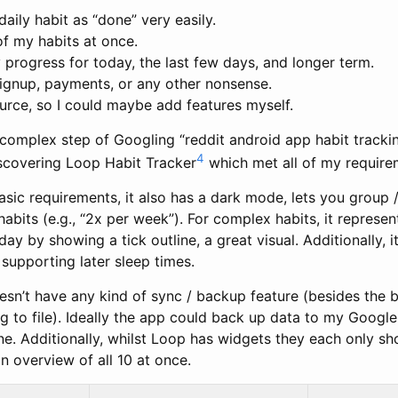
aily habit as “done” very easily.
of my habits at once.
rogress for today, the last few days, and longer term.
signup, payments, or any other nonsense.
urce, so I could maybe add features myself.
 complex step of Googling “reddit android app habit tracking
4
iscovering Loop Habit Tracker
which met all of my require
asic requirements, it also has a dark mode, lets you group /
bits (e.g., “2x per week”). For complex habits, it represen
ay by showing a tick outline, a great visual. Additionally, i
supporting later sleep times.
esn’t have any kind of sync / backup feature (besides the b
 to file). Ideally the app could back up data to my Google
e. Additionally, whilst Loop has widgets they each only sh
 overview of all 10 at once.