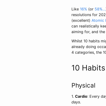
Like
16%
(or
58%…
resolutions for 202
(excellent)
Atomic 
can realistically ke
aiming for, and the
Whilst 10 habits mi
already doing occas
4 categories, the 1
10 Habit
Physical
1.
Cardio
: Every da
days
.