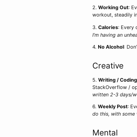
2.
Working Out
: E
workout, steadily i
3.
Calories
: Every 
I’m having an unhea
4.
No Alcohol
: Don
Creative
5.
Writing / Coding
StackOverflow / op
written 2-3 days/
6.
Weekly Post
: Ev
do this, with some
Mental