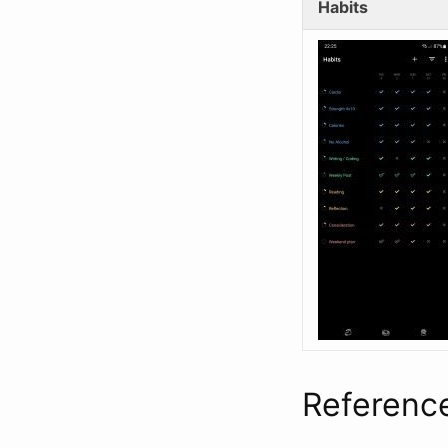
Habits
Referenc