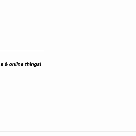
es & online things!