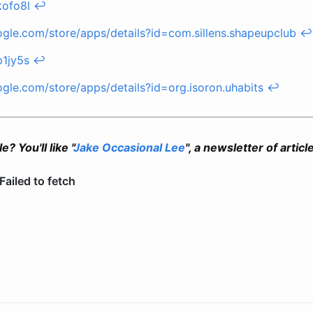
kofo8l
↩
oogle.com/store/apps/details?id=com.sillens.shapeupclub
↩
p1jy5s
↩
ogle.com/store/apps/details?id=org.isoron.uhabits
↩
e? You'll like "
Jake Occasional Lee
", a newsletter of articl