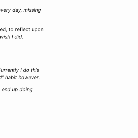
every day, missing
ed, to reflect upon
 wish I did
.
urrently I do this
d” habit however
.
 I end up doing