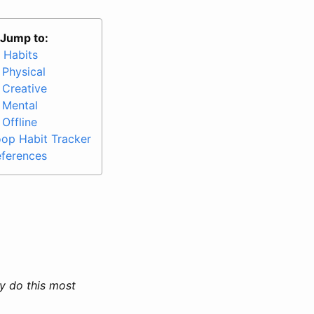
Jump to:
 Habits
Physical
Creative
Mental
Offline
op Habit Tracker
ferences
ly do this most