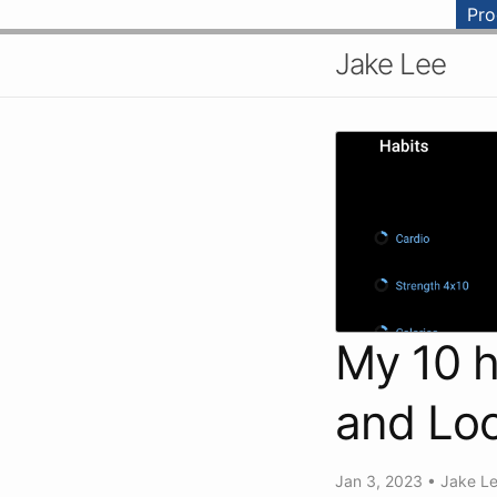
Pr
Jake Lee
My 10 h
and Loo
Jan 3, 2023
•
Jake L