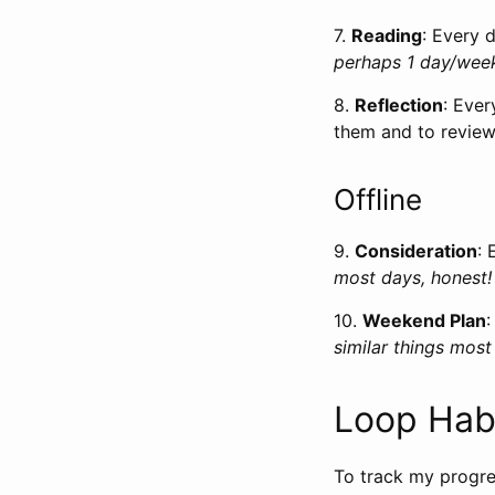
7.
Reading
: Every 
perhaps 1 day/wee
8.
Reflection
: Ever
them and to review
Offline
9.
Consideration
: 
most days, honest!
10.
Weekend Plan
similar things mos
Loop Hab
To track my progre