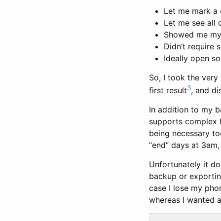
Let me mark a d
Let me see all 
Showed me my p
Didn’t require 
Ideally open so
So, I took the very
3
first result
, and d
In addition to my b
supports complex ha
being necessary tod
“end” days at 3am, 
Unfortunately it do
backup or exporting
case I lose my phon
whereas I wanted an