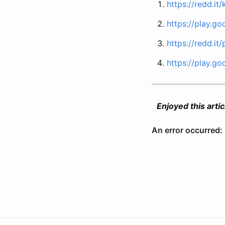
https://redd.it/
https://play.g
https://redd.it/
https://play.go
Enjoyed this articl