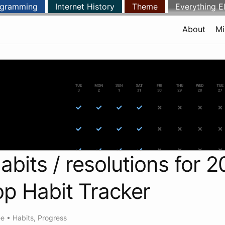
ogramming
Internet History
Theme
Everything E
About
Mi
abits / resolutions for 2
p Habit Tracker
ee
•
Habits
,
Progress