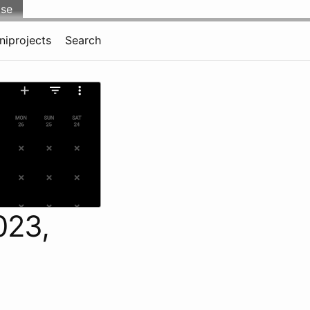
lse
niprojects
Search
023,