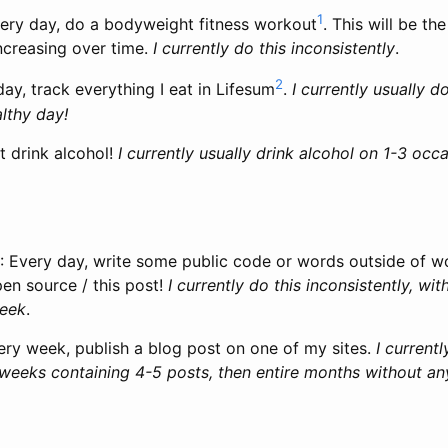
1
very day, do a bodyweight fitness workout
. This will be th
ncreasing over time.
I currently do this inconsistently
.
2
day, track everything I eat in Lifesum
.
I currently usually do
lthy day!
’t drink alcohol!
I currently usually drink alcohol on 1-3 oc
: Every day, write some public code or words outside of wo
en source / this post!
I currently do this inconsistently, w
week
.
ery week, publish a blog post on one of my sites.
I currentl
 weeks containing 4-5 posts, then entire months without an