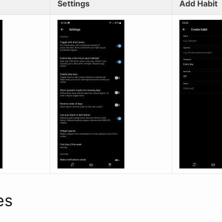
Settings
Add Habit
es