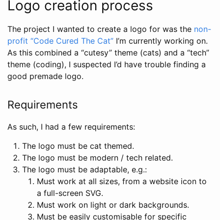
Logo creation process
The project I wanted to create a logo for was the
non-
profit “Code Cured The Cat”
I’m currently working on.
As this combined a “cutesy” theme (cats) and a “tech”
theme (coding), I suspected I’d have trouble finding a
good premade logo.
Requirements
As such, I had a few requirements:
The logo must be cat themed.
The logo must be modern / tech related.
The logo must be adaptable, e.g.:
Must work at all sizes, from a website icon to
a full-screen SVG.
Must work on light or dark backgrounds.
Must be easily customisable for specific