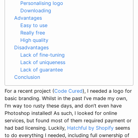
Personalising logo
Downloading
Advantages
Easy to use
Really free
High quality
Disadvantages
Lack of fine-tuning
Lack of uniqueness
Lack of guarantee
Conclusion
For a recent project (
Code Cured
), I needed a logo for
basic branding. Whilst in the past I’ve made my own,
I’m way too rusty these days, and don’t even have
Photoshop installed! As such, I looked for online
services, but found most of them required payment or
had bad licensing. Luckily,
Hatchful by Shopify
seems
to do everything I needed, including full ownership of