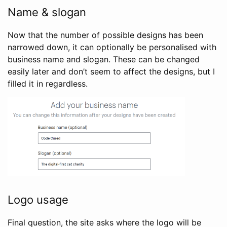
Name & slogan
Now that the number of possible designs has been
narrowed down, it can optionally be personalised with
business name and slogan. These can be changed
easily later and don’t seem to affect the designs, but I
filled it in regardless.
Logo usage
Final question, the site asks where the logo will be