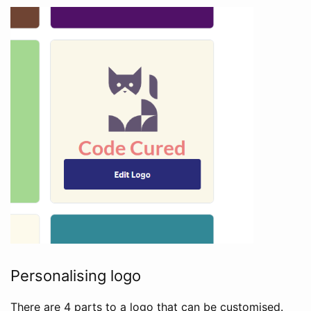
Personalising logo
There are 4 parts to a logo that can be customised.