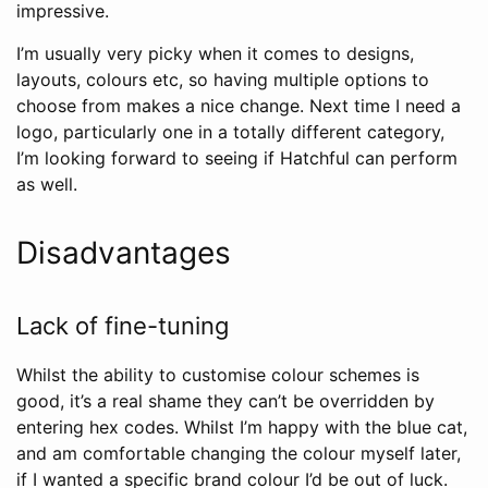
impressive.
I’m usually very picky when it comes to designs,
layouts, colours etc, so having multiple options to
choose from makes a nice change. Next time I need a
logo, particularly one in a totally different category,
I’m looking forward to seeing if Hatchful can perform
as well.
Disadvantages
Lack of fine-tuning
Whilst the ability to customise colour schemes is
good, it’s a real shame they can’t be overridden by
entering hex codes. Whilst I’m happy with the blue cat,
and am comfortable changing the colour myself later,
if I wanted a specific brand colour I’d be out of luck.