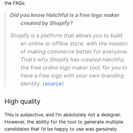
the FAQs:
Did you know Hatchful is a free logo maker
created by Shopify?
Shopify is a platform that allows you to build
an online or offline store, with the mission
of making commerce better for everyone.
That’s why Shopify has created Hatchful,
the free online logo maker tool, for you to
have a free logo with your own branding
identity. (
source
)
High quality
This is subjective, and I’m absolutely not a designer.
However, the ability for the tool to generate multiple
candidates that I’d be happy to use was genuinely