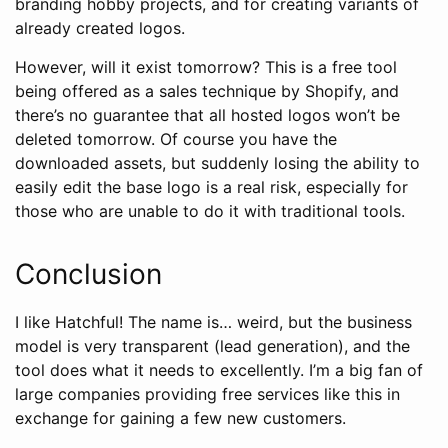
branding hobby projects, and for creating variants of
already created logos.
However, will it exist tomorrow? This is a free tool
being offered as a sales technique by Shopify, and
there’s no guarantee that all hosted logos won’t be
deleted tomorrow. Of course you have the
downloaded assets, but suddenly losing the ability to
easily edit the base logo is a real risk, especially for
those who are unable to do it with traditional tools.
Conclusion
I like Hatchful! The name is… weird, but the business
model is very transparent (lead generation), and the
tool does what it needs to excellently. I’m a big fan of
large companies providing free services like this in
exchange for gaining a few new customers.