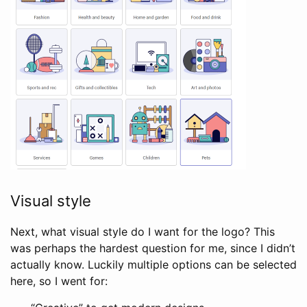
Visual style
Next, what visual style do I want for the logo? This
was perhaps the hardest question for me, since I didn’t
actually know. Luckily multiple options can be selected
here, so I went for: