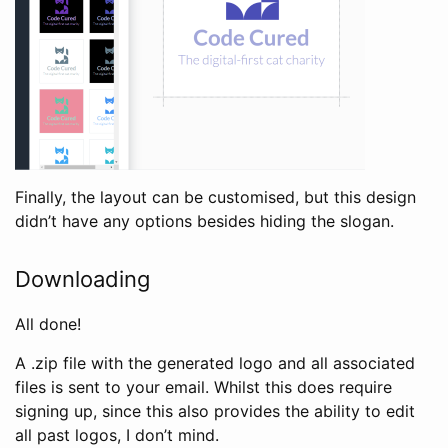
Finally, the layout can be customised, but this design
didn’t have any options besides hiding the slogan.
Downloading
All done!
A .zip file with the generated logo and all associated
files is sent to your email. Whilst this does require
signing up, since this also provides the ability to edit
all past logos, I don’t mind.