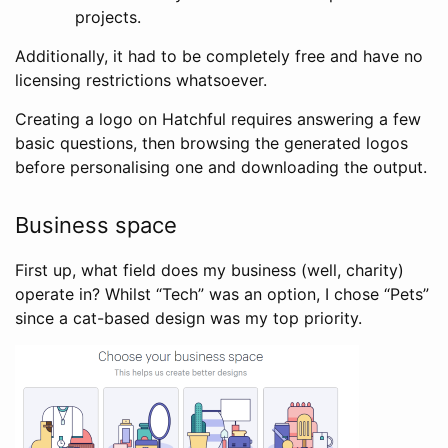
projects.
Additionally, it had to be completely free and have no
licensing restrictions whatsoever.
Creating a logo on Hatchful requires answering a few
basic questions, then browsing the generated logos
before personalising one and downloading the output.
Business space
First up, what field does my business (well, charity)
operate in? Whilst “Tech” was an option, I chose “Pets”
since a cat-based design was my top priority.