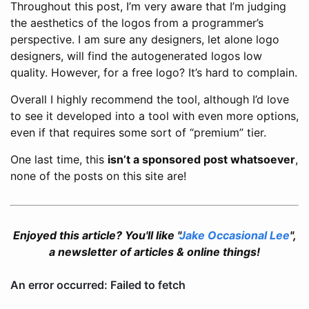
Throughout this post, I’m very aware that I’m judging
the aesthetics of the logos from a programmer’s
perspective. I am sure any designers, let alone logo
designers, will find the autogenerated logos low
quality. However, for a free logo? It’s hard to complain.
Overall I highly recommend the tool, although I’d love
to see it developed into a tool with even more options,
even if that requires some sort of “premium” tier.
One last time, this
isn’t a sponsored post whatsoever
,
none of the posts on this site are!
Enjoyed this article? You'll like "
Jake Occasional Lee
",
a newsletter of articles & online things!