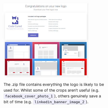
The .zip file contains everything the logo is likely to be
used for. Whilst some of the crops aren’t useful (e.g.
), others genuinely save a
facebook_cover_photo_1
bit of time (e.g.
).
linkedin_banner_image_2