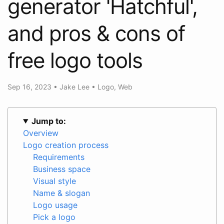
generator 'Hatchful',
and pros & cons of
free logo tools
Sep 16, 2023
•
Jake Lee
•
Logo
,
Web
Jump to:
Overview
Logo creation process
Requirements
Business space
Visual style
Name & slogan
Logo usage
Pick a logo