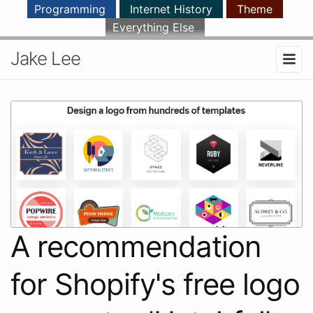
Programming
Internet History
Theme
Everything Else
Jake Lee
A recommendation
for Shopify's free logo