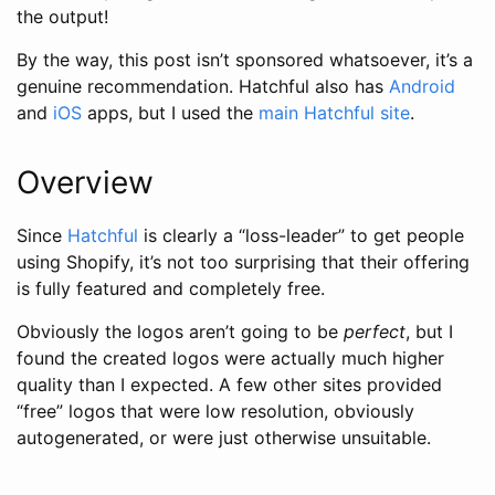
the output!
By the way, this post isn’t sponsored whatsoever, it’s a
genuine recommendation. Hatchful also has
Android
and
iOS
apps, but I used the
main Hatchful site
.
Overview
Since
Hatchful
is clearly a “loss-leader” to get people
using Shopify, it’s not too surprising that their offering
is fully featured and completely free.
Obviously the logos aren’t going to be
perfect
, but I
found the created logos were actually much higher
quality than I expected. A few other sites provided
“free” logos that were low resolution, obviously
autogenerated, or were just otherwise unsuitable.