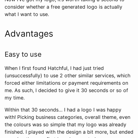
consider whether a free generated logo is actually
what I want to use.
Advantages
Easy to use
When I first found Hatchful, I had just tried
(unsuccessfully) to use 2 other similar services, which
forced either limitations or payment requirements on
me. As such, I decided to give it 30 seconds or so of
my time.
Within that 30 seconds… I had a logo I was happy
with! Picking business categories, overall theme, even
the colours was so simple that my logo was already
finished. I played with the design a bit more, but ended