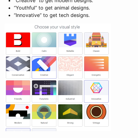
“Creative” to get modern designs.
“Youthful” to get animal designs.
“Innovative” to get tech designs.