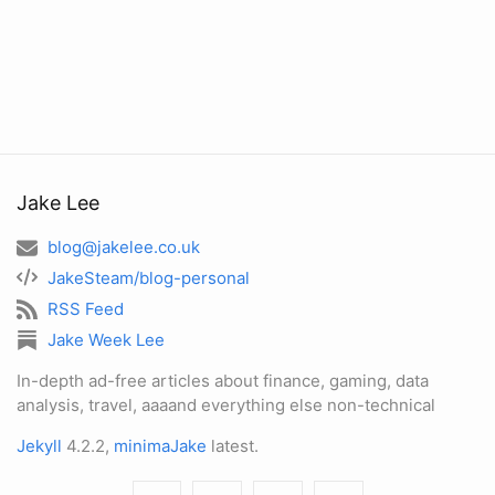
Jake Lee
blog@jakelee.co.uk
JakeSteam/blog-personal
RSS Feed
Jake Week Lee
In-depth ad-free articles about finance, gaming, data
analysis, travel, aaaand everything else non-technical
Jekyll
4.2.2,
minimaJake
latest.