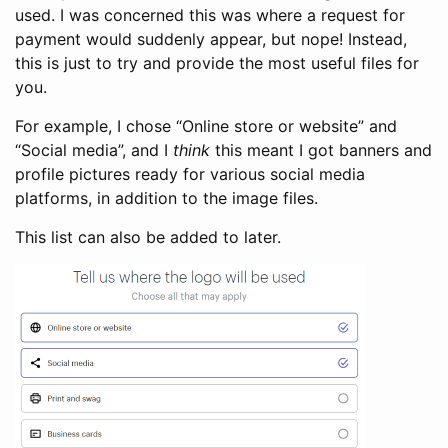
used. I was concerned this was where a request for
payment would suddenly appear, but nope! Instead,
this is just to try and provide the most useful files for
you.
For example, I chose “Online store or website” and
“Social media”, and I
think
this meant I got banners and
profile pictures ready for various social media
platforms, in addition to the image files.
This list can also be added to later.