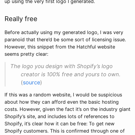
up using the very first logo I generated.
Really free
Before actually using my generated logo, I was very
paranoid that there’d be some sort of licensing issue.
However, this snippet from the Hatchful website
seems pretty clear:
The logo you design with Shopify’s logo
creator is 100% free and yours to own.
(
source
)
If this was a random website, I would be suspicious
about how they can afford even the basic hosting
costs. However, given the fact it’s on the industry giant
Shopify’s site, and includes lots of references to
Shopify, it’s clear how it can be free: To get new
Shopify customers. This is confirmed through one of