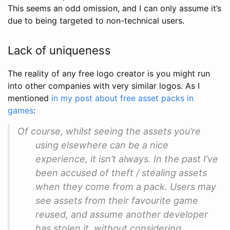
This seems an odd omission, and I can only assume it’s
due to being targeted to non-technical users.
Lack of uniqueness
The reality of any free logo creator is you might run
into other companies with very similar logos. As I
mentioned
in my post about free asset packs in
games
:
Of course, whilst seeing the assets you’re
using elsewhere can be a nice
experience, it isn’t always. In the past I’ve
been accused of theft / stealing assets
when they come from a pack. Users may
see assets from their favourite game
reused, and assume another developer
has stolen it, without considering