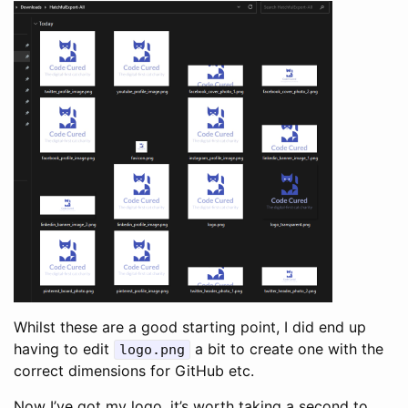
Whilst these are a good starting point, I did end up
having to edit
a bit to create one with the
logo
.
png
correct dimensions for GitHub etc.
Now I’ve got my logo, it’s worth taking a second to