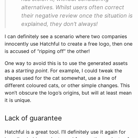
alternatives. Whilst users often correct
their negative review once the situation is
explained, they don’t always!
I can definitely see a scenario where two companies
innocently use Hatchful to create a free logo, then one
is accused of “ripping off” the other!
One way to avoid this is to use the generated assets
as a
starting point
. For example, I could tweak the
shapes used for the cat somewhat, use a line of
different coloured cats, or other simple changes. This
won’t obscure the logo’s origins, but will at least mean
it is unique.
Lack of guarantee
Hatchful is a great tool. I’ll definitely use it again for