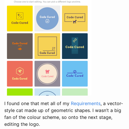
I found one that met all of my
Requirements
, a vector-
style cat made up of geometric shapes. I wasn’t a big
fan of the colour scheme, so onto the next stage,
editing the logo.