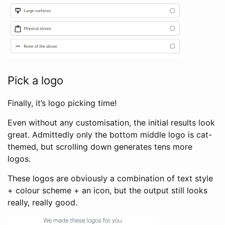
Pick a logo
Finally, it’s logo picking time!
Even without any customisation, the initial results look
great. Admittedly only the bottom middle logo is cat-
themed, but scrolling down generates tens more
logos.
These logos are obviously a combination of text style
+ colour scheme + an icon, but the output still looks
really, really good.