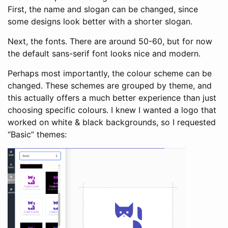
First, the name and slogan can be changed, since
some designs look better with a shorter slogan.
Next, the fonts. There are around 50-60, but for now
the default sans-serif font looks nice and modern.
Perhaps most importantly, the colour scheme can be
changed. These schemes are grouped by theme, and
this actually offers a much better experience than just
choosing specific colours. I knew I wanted a logo that
worked on white & black backgrounds, so I requested
“Basic” themes: