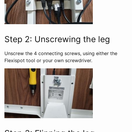
Step 2: Unscrewing the leg
Unscrew the 4 connecting screws, using either the
Flexispot tool or your own screwdriver.