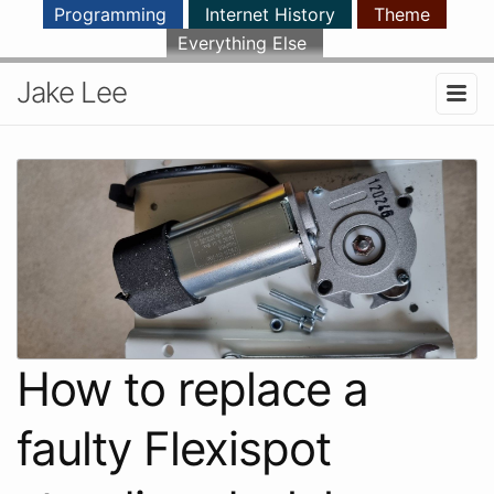
Programming
Internet History
Theme
Everything Else
Jake Lee
How to replace a
faulty Flexispot