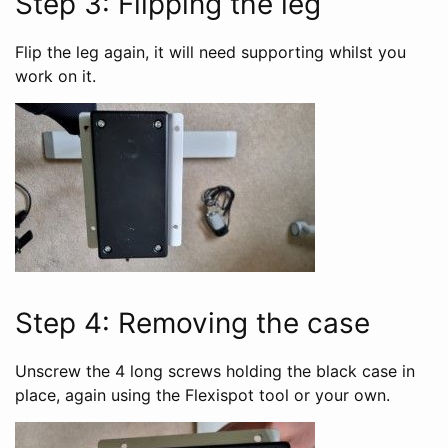
Step 3: Flipping the leg
Flip the leg again, it will need supporting whilst you
work on it.
Step 4: Removing the case
Unscrew the 4 long screws holding the black case in
place, again using the Flexispot tool or your own.