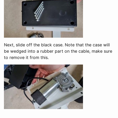
Next, slide off the black case. Note that the case will
be wedged into a rubber part on the cable, make sure
to remove it from this.