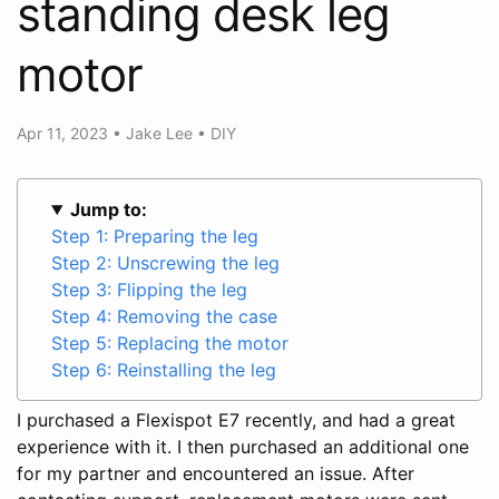
standing desk leg
motor
Apr 11, 2023
•
Jake Lee
•
DIY
Jump to:
Step 1: Preparing the leg
Step 2: Unscrewing the leg
Step 3: Flipping the leg
Step 4: Removing the case
Step 5: Replacing the motor
Step 6: Reinstalling the leg
I purchased a Flexispot E7 recently, and had a great
experience with it. I then purchased an additional one
for my partner and encountered an issue. After