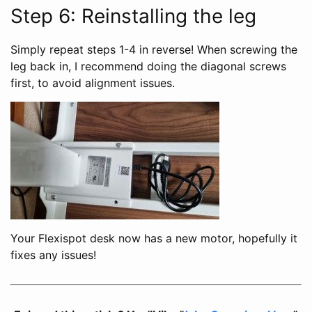
Step 6: Reinstalling the leg
Simply repeat steps 1-4 in reverse! When screwing the
leg back in, I recommend doing the diagonal screws
first, to avoid alignment issues.
Your Flexispot desk now has a new motor, hopefully it
fixes any issues!