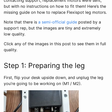
contacting support, replacement motors were sent,
but with no instructions on how to fit them! Here’s the
missing guide on how to replace Flexispot leg motors.
Note that there is
a semi-official guide
posted by a
support rep, but the images are tiny and extremely
low quality.
Click any of the images in this post to see them in full
quality.
Step 1: Preparing the leg
First, flip your desk upside down, and unplug the leg
you’re going to be working on (M1 / M2).