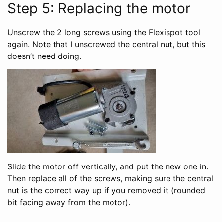
Step 5: Replacing the motor
Unscrew the 2 long screws using the Flexispot tool
again. Note that I unscrewed the central nut, but this
doesn’t need doing.
Slide the motor off vertically, and put the new one in.
Then replace all of the screws, making sure the central
nut is the correct way up if you removed it (rounded
bit facing away from the motor).