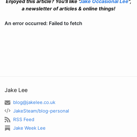
Enjoyed this article? You'll like "
Jake Occasional Lee
",
a newsletter of articles & online things!
Jake Lee
blog@jakelee.co.uk
JakeSteam/blog-personal
RSS Feed
Jake Week Lee