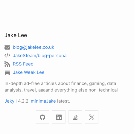
Jake Lee
blog@jakelee.co.uk
JakeSteam/blog-personal
RSS Feed
Jake Week Lee
In-depth ad-free articles about finance, gaming, data
analysis, travel, aaaand everything else non-technical
Jekyll
4.2.2,
minimaJake
latest.