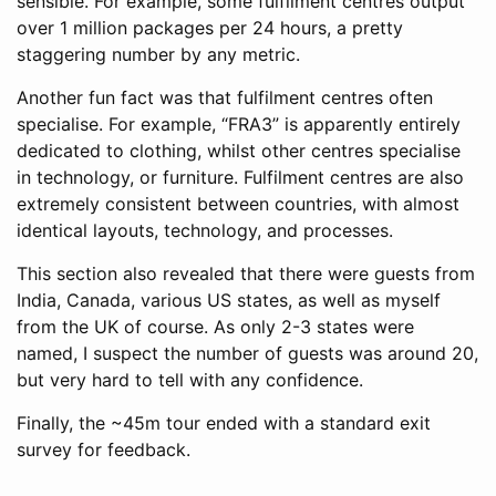
sensible. For example, some fulfilment centres output
over 1 million packages per 24 hours, a pretty
staggering number by any metric.
Another fun fact was that fulfilment centres often
specialise. For example, “FRA3” is apparently entirely
dedicated to clothing, whilst other centres specialise
in technology, or furniture. Fulfilment centres are also
extremely consistent between countries, with almost
identical layouts, technology, and processes.
This section also revealed that there were guests from
India, Canada, various US states, as well as myself
from the UK of course. As only 2-3 states were
named, I suspect the number of guests was around 20,
but very hard to tell with any confidence.
Finally, the ~45m tour ended with a standard exit
survey for feedback.