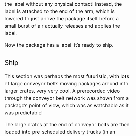
the label without any physical contact! Instead, the
label is attached to the end of the arm, which is
lowered to just above the package itself before a
small burst of air actually releases and applies the
label.
Now the package has a label, it’s ready to ship.
Ship
This section was perhaps the most futuristic, with lots
of large conveyor belts moving packages around into
larger crates, very very cool. A prerecorded video
through the conveyor belt network was shown from a
package’s point of view, which was as watchable as it
was predictable!
The large crates at the end of conveyor belts are then
loaded into pre-scheduled delivery trucks (in an