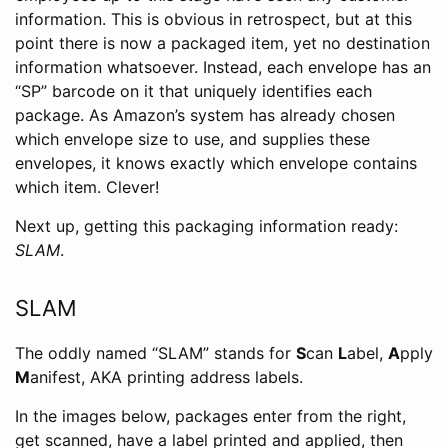
information. This is obvious in retrospect, but at this
point there is now a packaged item, yet no destination
information whatsoever. Instead, each envelope has an
“SP” barcode on it that uniquely identifies each
package. As Amazon’s system has already chosen
which envelope size to use, and supplies these
envelopes, it knows exactly which envelope contains
which item. Clever!
Next up, getting this packaging information ready:
SLAM
.
SLAM
The oddly named “SLAM” stands for
S
can
L
abel,
A
pply
M
anifest, AKA printing address labels.
In the images below, packages enter from the right,
get scanned, have a label printed and applied, then