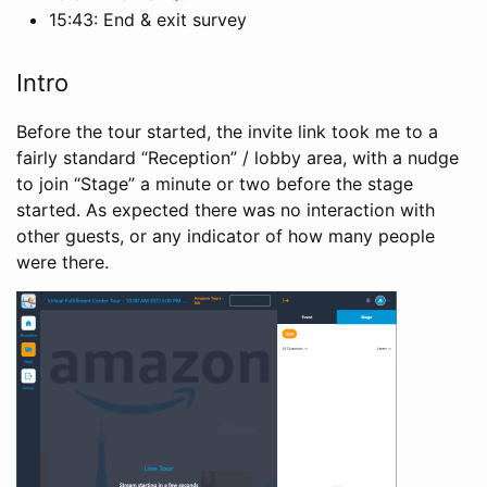
15:43: End & exit survey
Intro
Before the tour started, the invite link took me to a
fairly standard “Reception” / lobby area, with a nudge
to join “Stage” a minute or two before the stage
started. As expected there was no interaction with
other guests, or any indicator of how many people
were there.