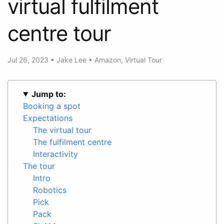
virtual fulfilment
centre tour
Jul 26, 2023
•
Jake Lee
•
Amazon
,
Virtual Tour
Jump to:
Booking a spot
Expectations
The virtual tour
The fulfilment centre
Interactivity
The tour
Intro
Robotics
Pick
Pack