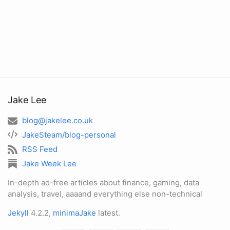
Jake Lee
blog@jakelee.co.uk
JakeSteam/blog-personal
RSS Feed
Jake Week Lee
In-depth ad-free articles about finance, gaming, data
analysis, travel, aaaand everything else non-technical
Jekyll
4.2.2,
minimaJake
latest.