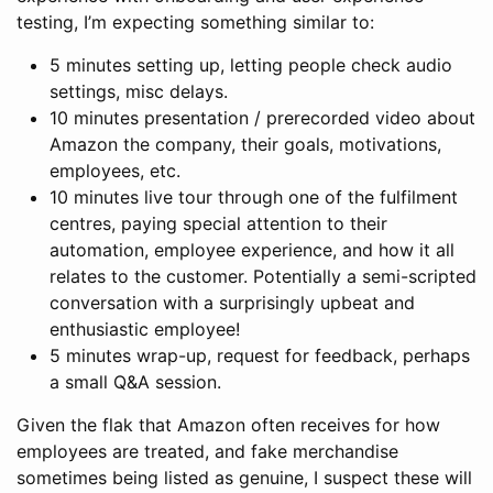
testing, I’m expecting something similar to:
5 minutes setting up, letting people check audio
settings, misc delays.
10 minutes presentation / prerecorded video about
Amazon the company, their goals, motivations,
employees, etc.
10 minutes live tour through one of the fulfilment
centres, paying special attention to their
automation, employee experience, and how it all
relates to the customer. Potentially a semi-scripted
conversation with a surprisingly upbeat and
enthusiastic employee!
5 minutes wrap-up, request for feedback, perhaps
a small Q&A session.
Given the flak that Amazon often receives for how
employees are treated, and fake merchandise
sometimes being listed as genuine, I suspect these will