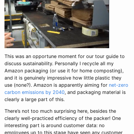
This was an opportune moment for our tour guide to
discuss sustainability. Personally I recycle all my
Amazon packaging (or use it for home composting),
and it is genuinely impressive how little plastic they
use (none?). Amazon is apparently aiming for
net-zero
carbon emissions by 2040
, and packaging material is
clearly a large part of this.
There’s not too much surprising here, besides the
clearly well-practiced efficiency of the packer! One
interesting part is around customer data: no
employees up to this stage have seen any customer