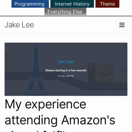
Programming
Internet History
Theme
Everything Else
Jake Lee
My experience
attending Amazon's