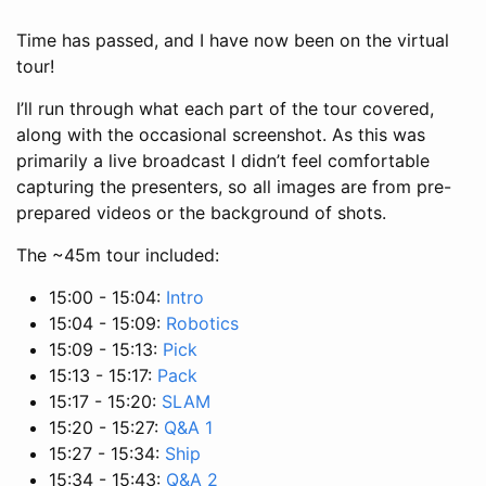
Time has passed, and I have now been on the virtual
tour!
I’ll run through what each part of the tour covered,
along with the occasional screenshot. As this was
primarily a live broadcast I didn’t feel comfortable
capturing the presenters, so all images are from pre-
prepared videos or the background of shots.
The ~45m tour included:
15:00 - 15:04:
Intro
15:04 - 15:09:
Robotics
15:09 - 15:13:
Pick
15:13 - 15:17:
Pack
15:17 - 15:20:
SLAM
15:20 - 15:27:
Q&A 1
15:27 - 15:34:
Ship
15:34 - 15:43:
Q&A 2