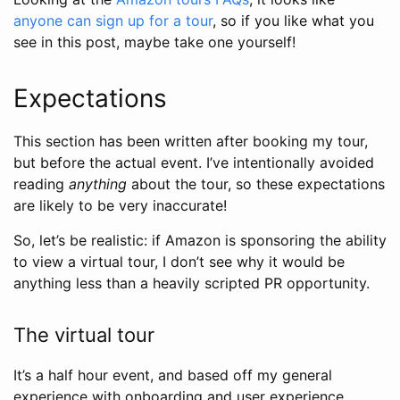
anyone can sign up for a tour
, so if you like what you
see in this post, maybe take one yourself!
Expectations
This section has been written after booking my tour,
but before the actual event. I’ve intentionally avoided
reading
anything
about the tour, so these expectations
are likely to be very inaccurate!
So, let’s be realistic: if Amazon is sponsoring the ability
to view a virtual tour, I don’t see why it would be
anything less than a heavily scripted PR opportunity.
The virtual tour
It’s a half hour event, and based off my general
experience with onboarding and user experience