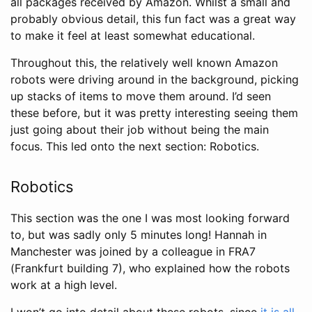
all packages received by Amazon. Whilst a small and
probably obvious detail, this fun fact was a great way
to make it feel at least somewhat educational.
Throughout this, the relatively well known Amazon
robots were driving around in the background, picking
up stacks of items to move them around. I’d seen
these before, but it was pretty interesting seeing them
just going about their job without being the main
focus. This led onto the next section: Robotics.
Robotics
This section was the one I was most looking forward
to, but was sadly only 5 minutes long! Hannah in
Manchester was joined by a colleague in FRA7
(Frankfurt building 7), who explained how the robots
work at a high level.
I won’t go into detail about these robots, since
it is all