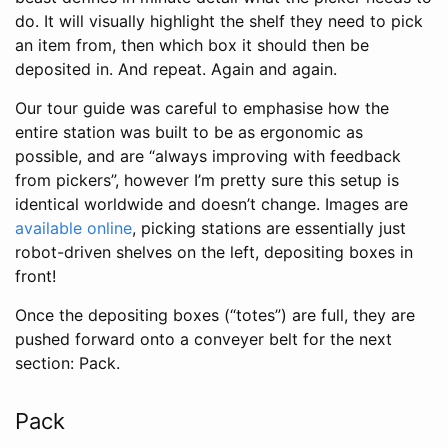
do. It will visually highlight the shelf they need to pick
an item from, then which box it should then be
deposited in. And repeat. Again and again.
Our tour guide was careful to emphasise how the
entire station was built to be as ergonomic as
possible, and are “always improving with feedback
from pickers”, however I’m pretty sure this setup is
identical worldwide and doesn’t change. Images are
available online
, picking stations are essentially just
robot-driven shelves on the left, depositing boxes in
front!
Once the depositing boxes (“totes”) are full, they are
pushed forward onto a conveyer belt for the next
section: Pack.
Pack