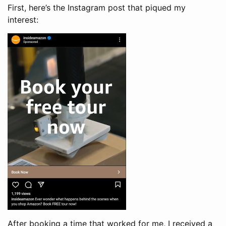
First, here’s the Instagram post that piqued my
interest:
After booking a time that worked for me, I received a