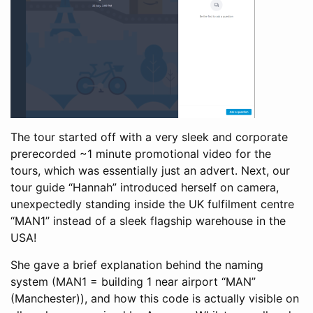
The tour started off with a very sleek and corporate
prerecorded ~1 minute promotional video for the
tours, which was essentially just an advert. Next, our
tour guide “Hannah” introduced herself on camera,
unexpectedly standing inside the UK fulfilment centre
“MAN1” instead of a sleek flagship warehouse in the
USA!
She gave a brief explanation behind the naming
system (MAN1 = building 1 near airport “MAN”
(Manchester)), and how this code is actually visible on