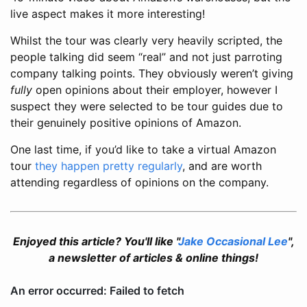
live aspect makes it more interesting!
Whilst the tour was clearly very heavily scripted, the
people talking did seem “real” and not just parroting
company talking points. They obviously weren’t giving
fully
open opinions about their employer, however I
suspect they were selected to be tour guides due to
their genuinely positive opinions of Amazon.
One last time, if you’d like to take a virtual Amazon
tour
they happen pretty regularly
, and are worth
attending regardless of opinions on the company.
Enjoyed this article? You'll like "
Jake Occasional Lee
",
a newsletter of articles & online things!