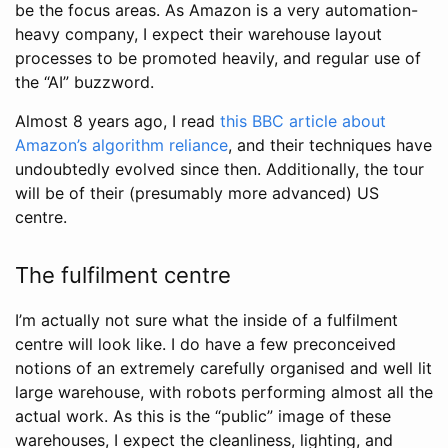
be the focus areas. As Amazon is a very automation-
heavy company, I expect their warehouse layout
processes to be promoted heavily, and regular use of
the “AI” buzzword.
Almost 8 years ago, I read
this BBC article about
Amazon’s algorithm reliance
, and their techniques have
undoubtedly evolved since then. Additionally, the tour
will be of their (presumably more advanced) US
centre.
The fulfilment centre
I’m actually not sure what the inside of a fulfilment
centre will look like. I do have a few preconceived
notions of an extremely carefully organised and well lit
large warehouse, with robots performing almost all the
actual work. As this is the “public” image of these
warehouses, I expect the cleanliness, lighting, and