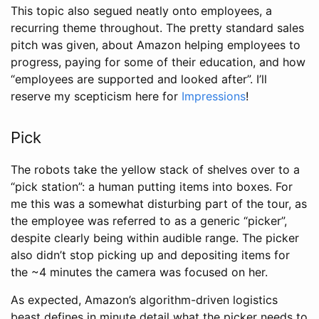
This topic also segued neatly onto employees, a
recurring theme throughout. The pretty standard sales
pitch was given, about Amazon helping employees to
progress, paying for some of their education, and how
“employees are supported and looked after”. I’ll
reserve my scepticism here for
Impressions
!
Pick
The robots take the yellow stack of shelves over to a
“pick station”: a human putting items into boxes. For
me this was a somewhat disturbing part of the tour, as
the employee was referred to as a generic “picker”,
despite clearly being within audible range. The picker
also didn’t stop picking up and depositing items for
the ~4 minutes the camera was focused on her.
As expected, Amazon’s algorithm-driven logistics
beast defines in minute detail what the picker needs to