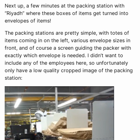
Next up, a few minutes at the packing station with
“Riyadh” where these boxes of items get turned into
envelopes of items!
The packing stations are pretty simple, with totes of
items coming in on the left, various envelope sizes in
front, and of course a screen guiding the packer with
exactly which envelope is needed. I didn’t want to
include any of the employees here, so unfortunately
only have a low quality cropped image of the packing
station: