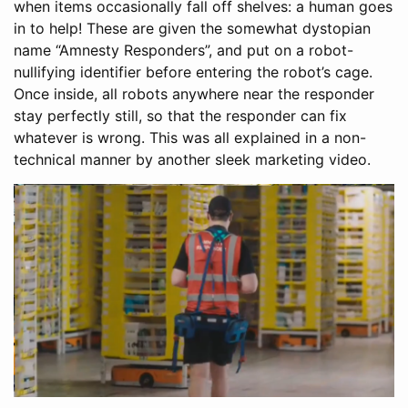
when items occasionally fall off shelves: a human goes
in to help! These are given the somewhat dystopian
name “Amnesty Responders”, and put on a robot-
nullifying identifier before entering the robot’s cage.
Once inside, all robots anywhere near the responder
stay perfectly still, so that the responder can fix
whatever is wrong. This was all explained in a non-
technical manner by another sleek marketing video.