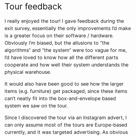
Tour feedback
I really enjoyed the tour! I gave feedback during the
exit survey, essentially the only improvements I’d make
is a greater focus on their software / hardware.
Obviously I’m biased, but the allusions to “the
algorithms” and “the system” were too vague for me,
I’d have loved to know how all the different parts
cooperate and how well their system understands the
physical warehouse.
It would also have been good to see how the larger
items (e.g. furniture) get packaged, since these items
can’t neatly fit into the box-and-envelope based
system we saw on the tour.
Since I discovered the tour via an Instagram advert, I
can only assume most of the tours are Europe-based
currently, and it was targeted advertising. As obvious