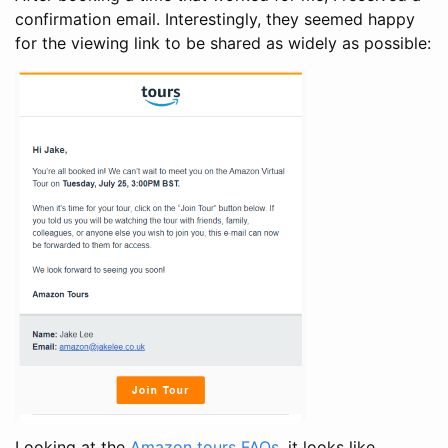
confirmation email. Interestingly, they seemed happy
for the viewing link to be shared as widely as possible:
Looking at the
Amazon tours FAQs
, it looks like