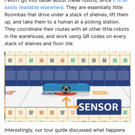
easily readable elsewhere
. They are essentially little
Roombas that drive under a stack of shelves, lift them
up, and take them to a human at a picking station.
They coordinate their routes with all other little robots
in the warehouse, and work using QR codes on every
stack of shelves and floor tile:
Interestingly, our tour guide discussed what happens