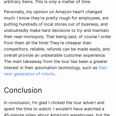
arbitrary items. This is only a matter of time.
Personally, my opinion on Amazon hasn’t changed
much. I know they’re pretty rough for employees, are
putting hundreds of local stores out of business, and
undoubtedly make hard decisions to try and maintain
their near-monopoly. That being said, of course I order
from them all the time! They’re cheaper than
competitors, reliable, refunds can be made easily, and
overall provide an unbeatable customer experience.
The main takeaway from the tour has been a greater
interest in their automation technology, such as
their
next generation of robots
.
Conclusion
In conclusion, I’m glad I clicked the tour advert and
spent the time to watch. I wouldn’t have watched a
45-minute video about Amazon’s warehouses, but the