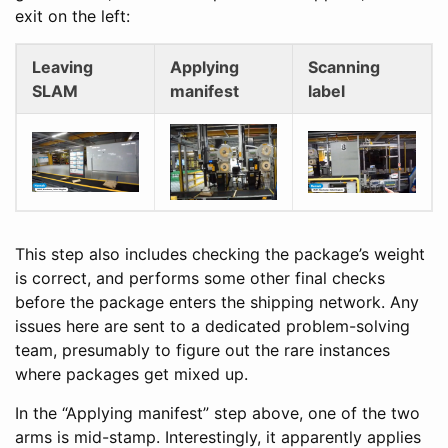
exit on the left:
Leaving
Applying
Scanning
SLAM
manifest
label
This step also includes checking the package’s weight
is correct, and performs some other final checks
before the package enters the shipping network. Any
issues here are sent to a dedicated problem-solving
team, presumably to figure out the rare instances
where packages get mixed up.
In the “Applying manifest” step above, one of the two
arms is mid-stamp. Interestingly, it apparently applies