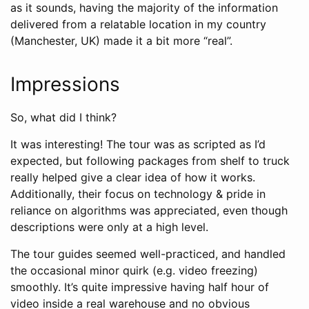
as it sounds, having the majority of the information
delivered from a relatable location in my country
(Manchester, UK) made it a bit more “real”.
Impressions
So, what did I think?
It was interesting! The tour was as scripted as I’d
expected, but following packages from shelf to truck
really helped give a clear idea of how it works.
Additionally, their focus on technology & pride in
reliance on algorithms was appreciated, even though
descriptions were only at a high level.
The tour guides seemed well-practiced, and handled
the occasional minor quirk (e.g. video freezing)
smoothly. It’s quite impressive having half hour of
video inside a real warehouse and no obvious