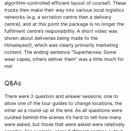
algorithm-controlled efficient layout of course!). These
trucks then make their way into various local logistics
networks (e.g. a sortation centre then a delivery
centre), and at this point the package is no longer the
fulfilment centre’s responsibility. A short video was
shown about deliveries being made to the
Himalayas(!), which was clearly primarily marketing
content. The ending sentence “Superheroes: Some
wear capes, others deliver them” was a little much for
me!
Q&As
There were 2 question and answer sessions, one to
allow one of the tour guides to change locations, the
other as a round-up at the end. As all questions were
curated behind-the-scenes it’s hard to tell how many
were asked, but those that were asked were relatively