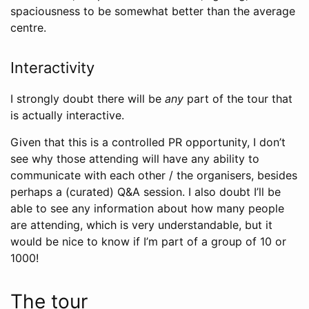
spaciousness to be somewhat better than the average
centre.
Interactivity
I strongly doubt there will be
any
part of the tour that
is actually interactive.
Given that this is a controlled PR opportunity, I don’t
see why those attending will have any ability to
communicate with each other / the organisers, besides
perhaps a (curated) Q&A session. I also doubt I’ll be
able to see any information about how many people
are attending, which is very understandable, but it
would be nice to know if I’m part of a group of 10 or
1000!
The tour