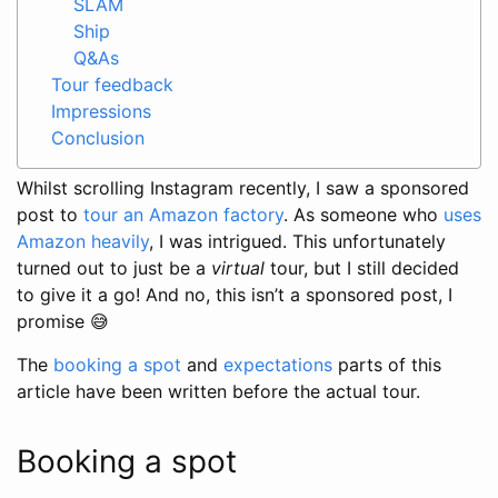
SLAM
Ship
Q&As
Tour feedback
Impressions
Conclusion
Whilst scrolling Instagram recently, I saw a sponsored
post to
tour an Amazon factory
. As someone who
uses
Amazon heavily
, I was intrigued. This unfortunately
turned out to just be a
virtual
tour, but I still decided
to give it a go! And no, this isn’t a sponsored post, I
promise 😅
The
booking a spot
and
expectations
parts of this
article have been written before the actual tour.
Booking a spot