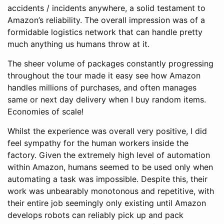
accidents / incidents anywhere, a solid testament to
Amazon’s reliability. The overall impression was of a
formidable logistics network that can handle pretty
much anything us humans throw at it.
The sheer volume of packages constantly progressing
throughout the tour made it easy see how Amazon
handles millions of purchases, and often manages
same or next day delivery when I buy random items.
Economies of scale!
Whilst the experience was overall very positive, I did
feel sympathy for the human workers inside the
factory. Given the extremely high level of automation
within Amazon, humans seemed to be used only when
automating a task was impossible. Despite this, their
work was unbearably monotonous and repetitive, with
their entire job seemingly only existing until Amazon
develops robots can reliably pick up and pack