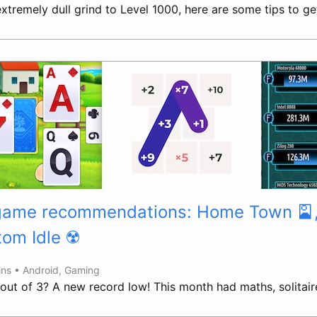
tremely dull grind to Level 1000, here are some tips to get
 game recommendations: Home Town 🎴
tom Idle ☢️
ins •
Android
,
Gaming
 out of 3? A new record low! This month had maths, solitair