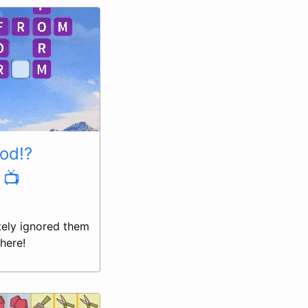
ood!?
 📺
tely ignored them
here!