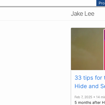
Pr
Jake Lee
33 tips for
Hide and S
Feb 7, 2025 • 14 m
5 months after H