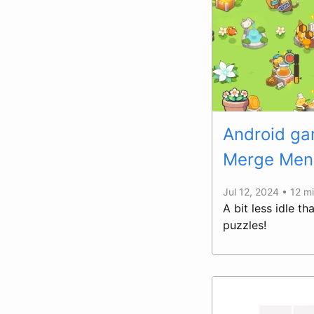
Android gam
Merge Men
Jul 12, 2024 • 12 m
A bit less idle t
puzzles!