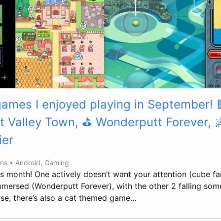
games I enjoyed playing in September! 
t Valley Town, ⛳ Wonderputt Forever, 
ier
ins •
Android
,
Gaming
his month! One actively doesn’t want your attention (cube f
immersed (Wonderputt Forever), with the other 2 falling som
se, there’s also a cat themed game…