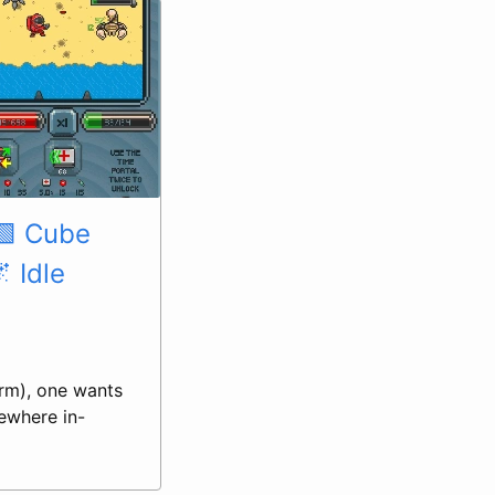
🟩 Cube
 Idle
arm), one wants
ewhere in-