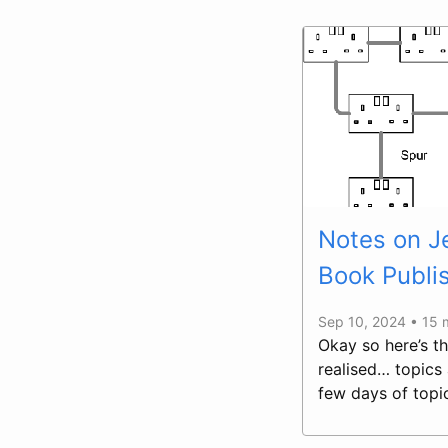
Notes on Je
Book Publi
Sep 10, 2024 • 15 
Okay so here’s th
realised… topics 
few days of topi