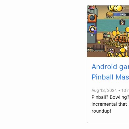
Android gam
Pinball Mas
Aug 13, 2024 • 10 
Pinball? Bowling
incremental that
roundup!