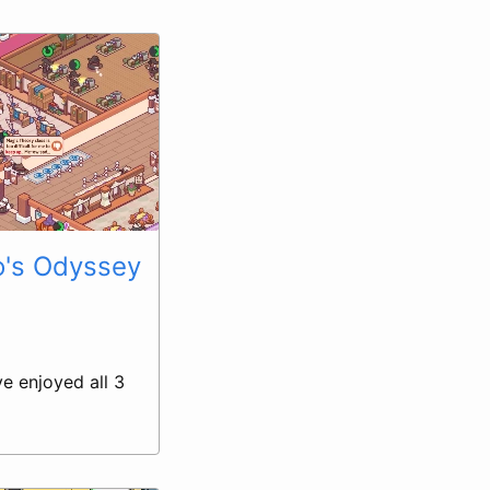
o's Odyssey
ve enjoyed all 3