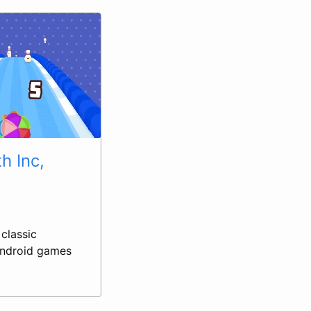
h Inc,
classic
 Android games