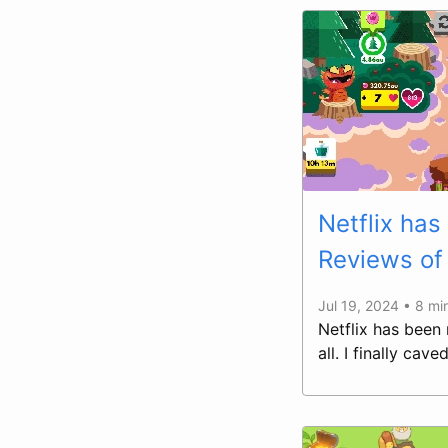
Netflix has
Reviews of 
Jul 19, 2024 • 8 mi
Netflix has been
all. I finally ca