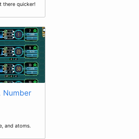
 there quicker!
, Number
e, and atoms.