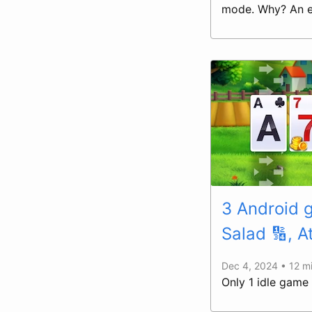
mode. Why? An ex
3 Android
Salad 🔢, A
Dec 4, 2024 • 12 m
Only 1 idle game