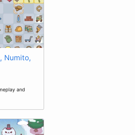
, Numito,
gameplay and