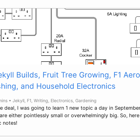
kyll Builds, Fruit Tree Growing, F1 Ae
shing, and Household Electronics
mins •
Jekyll
,
F1
,
Writing
,
Electronics
,
Gardening
e deal, I was going to learn 1 new topic a day in September
are either pointlessly small or overwhelmingly big. So, her
c notes!