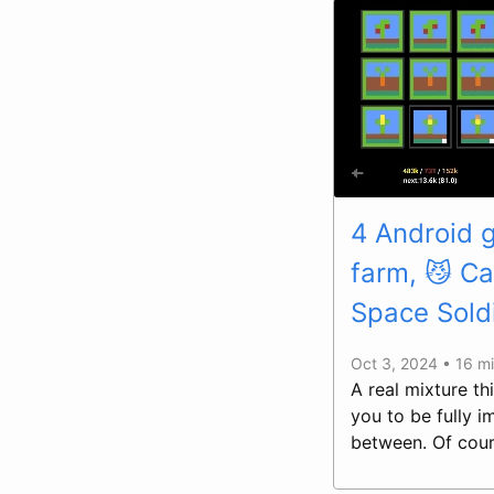
4 Android 
farm, 😼 Ca
Space Sold
Oct 3, 2024 • 16 m
A real mixture t
you to be fully 
between. Of cour