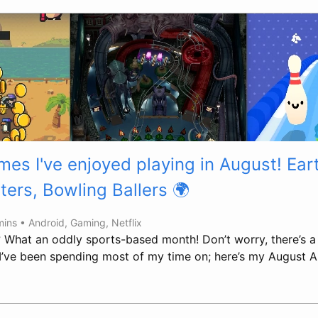
es I've enjoyed playing in August! Eart
ters, Bowling Ballers 🌍
mins •
Android
,
Gaming
,
Netflix
? What an oddly sports-based month! Don’t worry, there’s a 
 I’ve been spending most of my time on; here’s my August