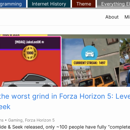
ogramming
Internet History
Theme
Everything E
About
Mi
 the worst grind in Forza Horizon 5: Lev
eek
ins •
Gaming
,
Forza Horizon 5
ide & Seek released, only ~100 people have fully “complet