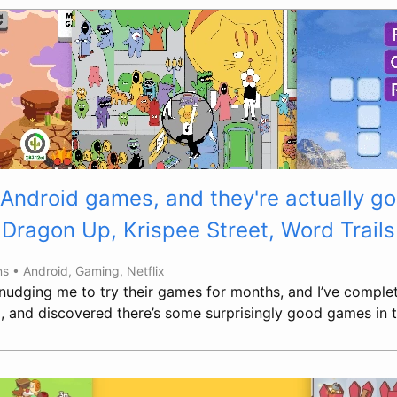
 Android games, and they're actually g
Dragon Up, Krispee Street, Word Trails
ns •
Android
,
Gaming
,
Netflix
 nudging me to try their games for months, and I’ve comple
ved, and discovered there’s some surprisingly good games in t