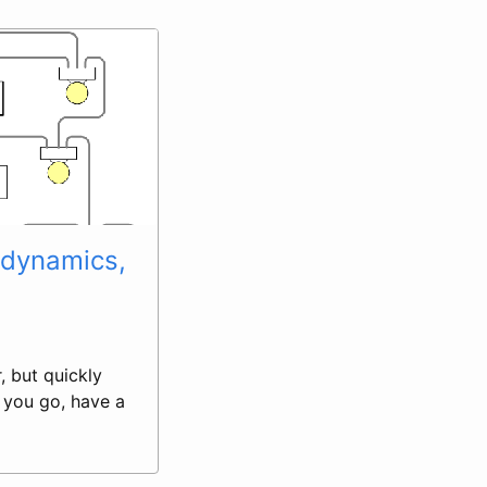
rodynamics,
, but quickly
e you go, have a