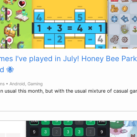
es I've played in July! Honey Bee Park
d 🐝
ins •
Android
,
Gaming
han usual this month, but with the usual mixture of casual 