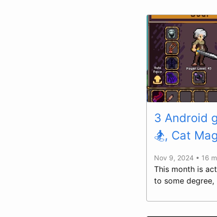
3 Android 
🏂, Cat Mag
Nov 9, 2024 • 16 m
This month is act
to some degree, 