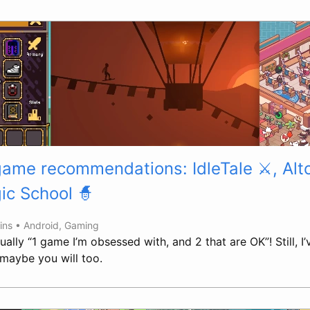
game recommendations: IdleTale ⚔️, Alt
ic School 🧙
ins •
Android
,
Gaming
ually “1 game I’m obsessed with, and 2 that are OK”! Still, I’
maybe you will too.