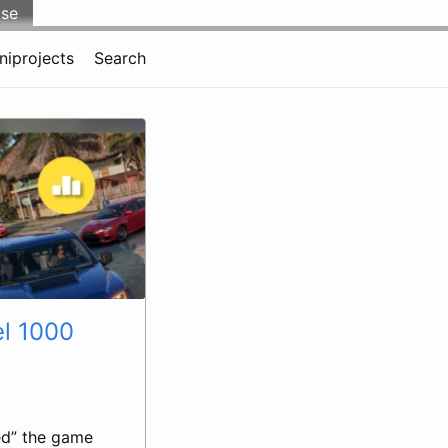
lse
niprojects
Search
el 1000
ed” the game